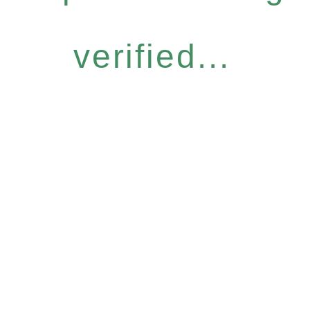
verified...