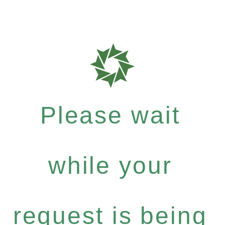
Please wait
while your
request is being